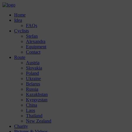
Home
Idea
FAQs
Cyclists
Stefan
Alexandra
Equipment
Contact
Route
Austria
Slovakia
Poland
Ukraine
Belarus
Russia
Kazakhstan
Kyrgyzstan
China
Laos
Thailand
New Zealand
Charity
Pictures & Videos