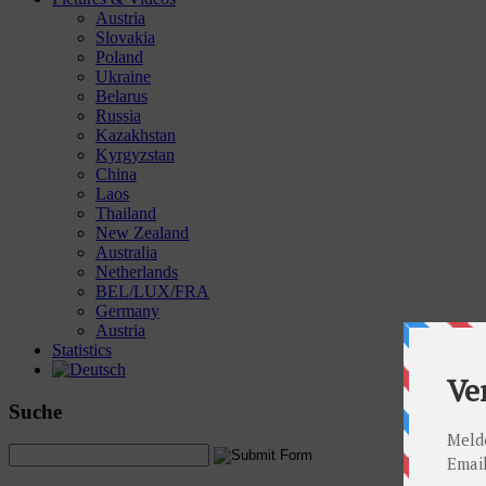
Austria
Slovakia
Poland
Ukraine
Belarus
Russia
Kazakhstan
Kyrgyzstan
China
Laos
Thailand
New Zealand
Australia
Netherlands
BEL/LUX/FRA
Germany
Austria
Statistics
Suche