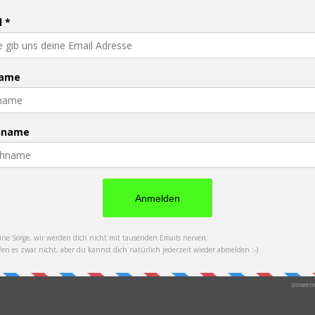
PFAU - Promise Foundation Austria