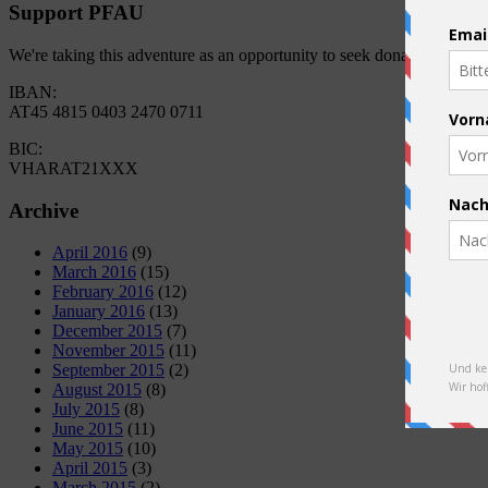
Support PFAU
We're taking this adventure as an opportunity to seek donations for 
IBAN:
AT45 4815 0403 2470 0711
BIC:
VHARAT21XXX
Archive
April 2016
(9)
March 2016
(15)
February 2016
(12)
January 2016
(13)
December 2015
(7)
November 2015
(11)
September 2015
(2)
August 2015
(8)
July 2015
(8)
June 2015
(11)
May 2015
(10)
April 2015
(3)
March 2015
(2)