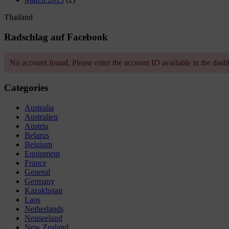
Thailand
Radschlag auf Facebook
No account found, Please enter the account ID available in the das
Categories
Australia
Australien
Austria
Belarus
Belgium
Equipment
France
General
Germany
Kazakhstan
Laos
Netherlands
Neuseeland
New Zealand