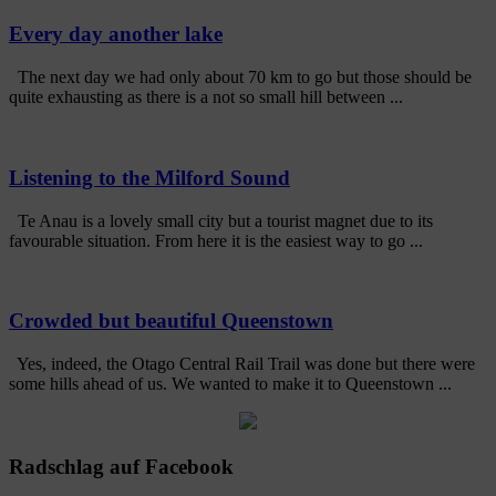
Every day another lake
The next day we had only about 70 km to go but those should be
quite exhausting as there is a not so small hill between ...
Listening to the Milford Sound
Te Anau is a lovely small city but a tourist magnet due to its
favourable situation. From here it is the easiest way to go ...
Crowded but beautiful Queenstown
Yes, indeed, the Otago Central Rail Trail was done but there were
some hills ahead of us. We wanted to make it to Queenstown ...
Radschlag auf Facebook