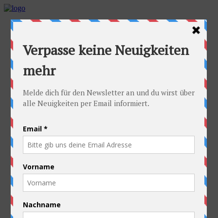
Home
Idea
FAQs
Cyclists
Stefan
Alexandra
Equipment
Contact
Route
Austria
Slovakia
Poland
Ukraine
Belarus
Russia
Kazakhstan
Kyrgyzstan
China
Laos
Thailand
New Zealand
Charity
Pictures & Videos