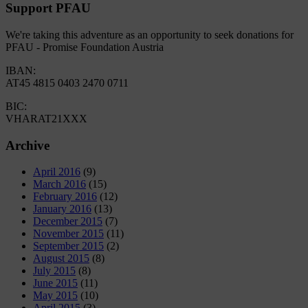
Support PFAU
We're taking this adventure as an opportunity to seek donations for
PFAU - Promise Foundation Austria
IBAN:
AT45 4815 0403 2470 0711
BIC:
VHARAT21XXX
Archive
April 2016
(9)
March 2016
(15)
February 2016
(12)
January 2016
(13)
December 2015
(7)
November 2015
(11)
September 2015
(2)
August 2015
(8)
July 2015
(8)
June 2015
(11)
May 2015
(10)
April 2015
(3)