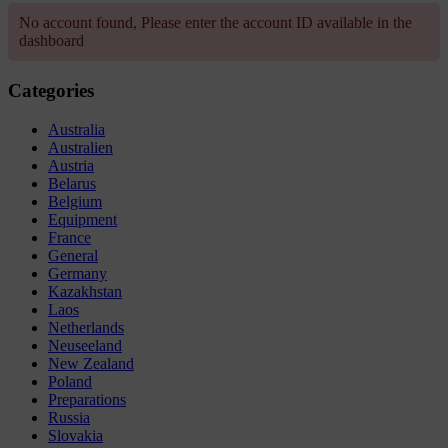
No account found, Please enter the account ID available in the
dashboard
Categories
Australia
Australien
Austria
Belarus
Belgium
Equipment
France
General
Germany
Kazakhstan
Laos
Netherlands
Neuseeland
New Zealand
Poland
Preparations
Russia
Slovakia