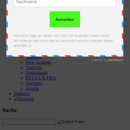
Austria
Slovakia
Poland
Ukraine
Belarus
Russia
Kazakhstan
Kyrgyzstan
China
Laos
Thailand
New Zealand
Australia
Netherlands
BEL/LUX/FRA
Germany
Austria
Statistics
Suche