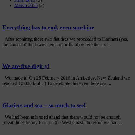
March 2015
(2)
Everything has to end, even sunshine
After repairing those two flat tires we proceeded to Harihari (yes,
the names of the towns here are brilliant) where the six ...
We are five-digit-y!
We made it! On 25 February 2016 in Amberley, New Zealand we
reached 10.000 km! :-) To celebrate this event here is a ...
Glaciers and sea – so much to see!
We had been informed ahead that there would not be enough
possibilities to buy food on the West Coast, therefore we had ...