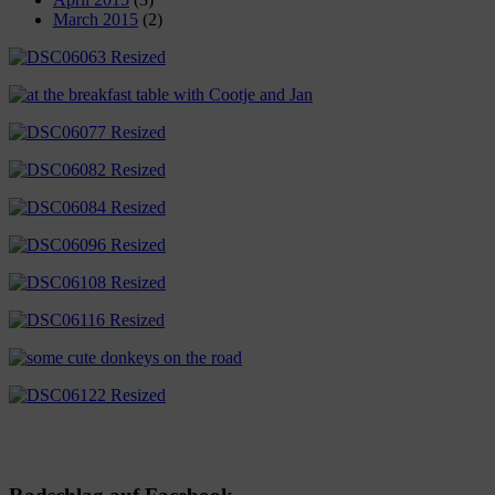
March 2015
(2)