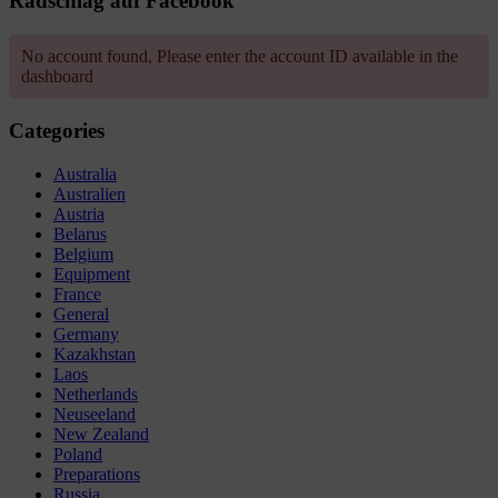
Radschlag auf Facebook
No account found, Please enter the account ID available in the
dashboard
Categories
Australia
Australien
Austria
Belarus
Belgium
Equipment
France
General
Germany
Kazakhstan
Laos
Netherlands
Neuseeland
New Zealand
Poland
Preparations
Russia