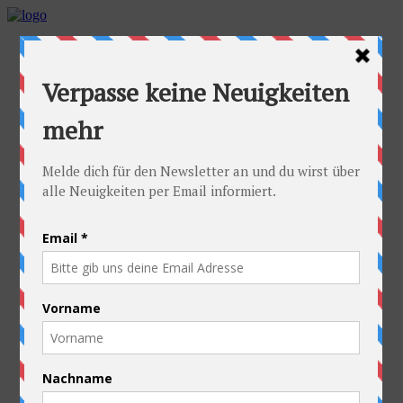
Home
Idea
FAQs
Cyclists
Stefan
Alexandra
Equipment
Contact
Route
Austria
Slovakia
Poland
Ukraine
Belarus
Russia
Kazakhstan
Kyrgyzstan
China
Laos
Thailand
New Zealand
Charity
Pictures & Videos