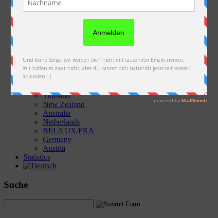
Austria
Slovakia
Poland
Ukraine
Belarus
Russia
Kazakhstan
Kyrgyzstan
China
Laos
Thailand
New Zealand
Australia
Netherlands
BEL/LUX/FRA
Germany
Austria
Statistics
Suche