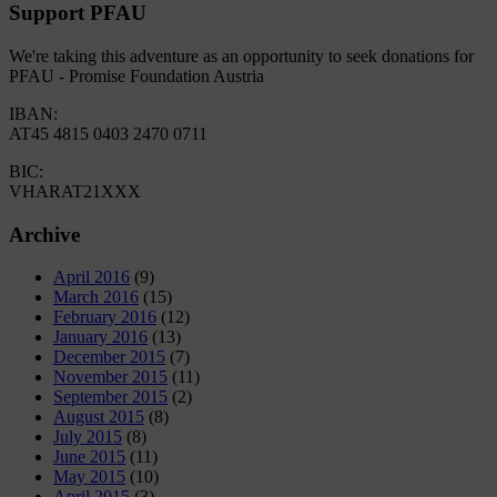
Support PFAU
We're taking this adventure as an opportunity to seek donations for
PFAU - Promise Foundation Austria
IBAN:
AT45 4815 0403 2470 0711
BIC:
VHARAT21XXX
Archive
April 2016
(9)
March 2016
(15)
February 2016
(12)
January 2016
(13)
December 2015
(7)
November 2015
(11)
September 2015
(2)
August 2015
(8)
July 2015
(8)
June 2015
(11)
May 2015
(10)
April 2015
(3)