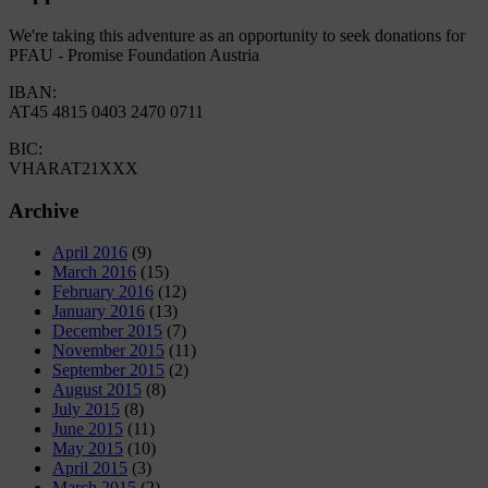
We're taking this adventure as an opportunity to seek donations for
PFAU - Promise Foundation Austria
IBAN:
AT45 4815 0403 2470 0711
BIC:
VHARAT21XXX
Archive
April 2016
(9)
March 2016
(15)
February 2016
(12)
January 2016
(13)
December 2015
(7)
November 2015
(11)
September 2015
(2)
August 2015
(8)
July 2015
(8)
June 2015
(11)
May 2015
(10)
April 2015
(3)
March 2015
(2)