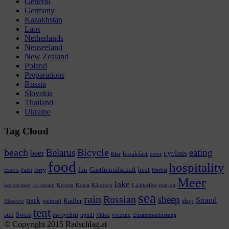
General
Germany
Kazakhstan
Laos
Netherlands
Neuseeland
New Zealand
Poland
Preparations
Russia
Slovakia
Thailand
Ukraine
Tag Cloud
beach
Bicycle
Belarus
eating
beer
cyclists
breakfast
Bier
cows
food
hospitality
essen
fun
Gastfreundschaft
heat
Fazit
ferry
Herbst
Meer
lake
hot springs
ice cream
Kerzen
Koala
Känguru
Lichterfest
market
sea
rain
Russian
sheep
park
Strand
Radler
ship
Moscow
pelmeni
tent
sun
Swiss
the cyclists
uphill
Video
volcano
Zusammenfassung
© Copyright 2015 Radschlag.at