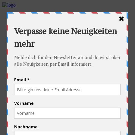
Home
Idea
FAQs
Cyclists
Stefan
Alexandra
Equipment
Contact
Route
Austria
Slovakia
Poland
Ukraine
Belarus
Russia
Kazakhstan
Kyrgyzstan
China
Laos
Thailand
New Zealand
Charity
Pictures & Videos