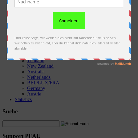
Austria
Slovakia
Poland
Ukraine
Belarus
Russia
Kazakhstan
Kyrgyzstan
China
Laos
Thailand
New Zealand
Australia
Netherlands
BEL/LUX/FRA
Germany
Austria
Statistics
Suche
Support PFAU