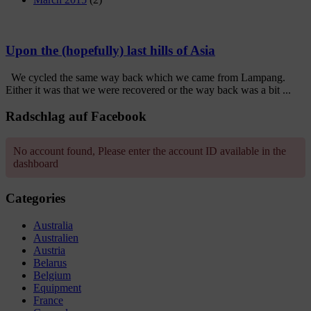
Upon the (hopefully) last hills of Asia
We cycled the same way back which we came from Lampang.
Either it was that we were recovered or the way back was a bit ...
Radschlag auf Facebook
No account found, Please enter the account ID available in the
dashboard
Categories
Australia
Australien
Austria
Belarus
Belgium
Equipment
France