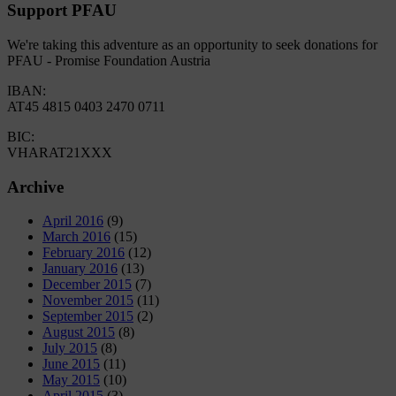
Support PFAU
We're taking this adventure as an opportunity to seek donations for
PFAU - Promise Foundation Austria
IBAN:
AT45 4815 0403 2470 0711
BIC:
VHARAT21XXX
Archive
April 2016
(9)
March 2016
(15)
February 2016
(12)
January 2016
(13)
December 2015
(7)
November 2015
(11)
September 2015
(2)
August 2015
(8)
July 2015
(8)
June 2015
(11)
May 2015
(10)
April 2015
(3)