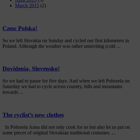
March 2015
(2)
Czesc Polska!
So we left Slovakia on Sunday and cycled our first kilometers in
Poland. Although the weather was rather uninviting (cold ...
Dovidenia, Slovensko!
So we had to pause for five days. And when we left Pohorela on
Saturday we had to cycle across country, hills and mountains
towards ...
The cyclist’s new clothes
In Pohorela Anna did not only cook for us but also let us put on
some pieces of original Slovakian traditional costumes. ...