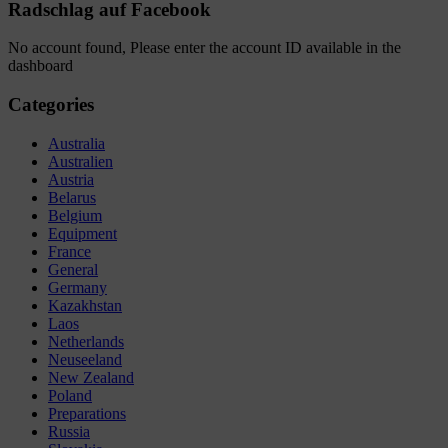
Radschlag auf Facebook
No account found, Please enter the account ID available in the
dashboard
Categories
Australia
Australien
Austria
Belarus
Belgium
Equipment
France
General
Germany
Kazakhstan
Laos
Netherlands
Neuseeland
New Zealand
Poland
Preparations
Russia