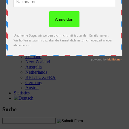
Austria
Slovakia
Poland
Ukraine
Belarus
Russia
Kazakhstan
Kyrgyzstan
China
Laos
Thailand
New Zealand
Australia
Netherlands
BEL/LUX/FRA
Germany
Austria
Statistics
Suche