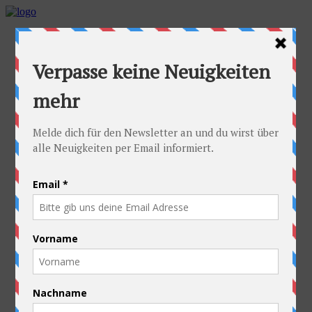
Home
Idea
FAQs
Cyclists
Stefan
Alexandra
Equipment
Contact
Route
Austria
Slovakia
Poland
Ukraine
Belarus
Russia
Kazakhstan
Kyrgyzstan
China
Laos
Thailand
New Zealand
Charity
Pictures & Videos