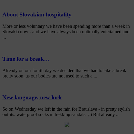
About Slovakian hospitality
More or less voluntary we have been spending more than a week in
Slovakia now - and we have always been optimally entertained and
...
Time for a break…
Already on our fourth day we decided that we had to take a break
pretty soon, as our bodies are not used to such a ...
New language, new luck
So on Wednesday we left in the rain for Bratislava - in pretty stylish
outfits: waterproof socks in trekking sandals. ;-) But already ...