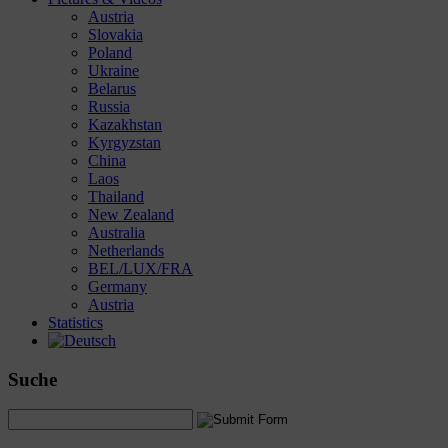
Austria
Slovakia
Poland
Ukraine
Belarus
Russia
Kazakhstan
Kyrgyzstan
China
Laos
Thailand
New Zealand
Australia
Netherlands
BEL/LUX/FRA
Germany
Austria
Statistics
Suche