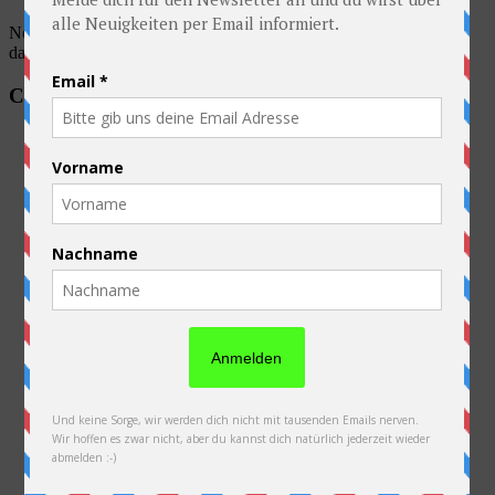
No account found, Please enter the account ID available in the
dashboard
Categories
Australia
Australien
Austria
Belarus
Belgium
Equipment
France
General
Germany
Kazakhstan
Laos
Netherlands
Neuseeland
New Zealand
Poland
Preparations
Russia
Slovakia