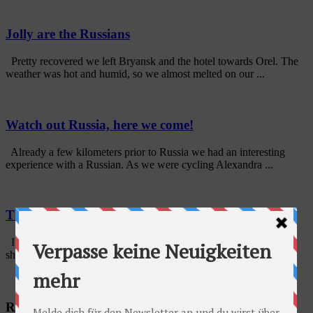
Jolly are the Russians
Pretty recovered we left Bryansk and the hotel towards Orel. The
weather was hot and humid, so we almost melted on our ...
Watch out Russia, here we come!
Already a few kilometers prior to Russia we had an interesting
experience with a Russian. As we were cycling Alexandra ...
The remains of Belarus…
It was not soo easy to leave Gomel as we still had to go to a bike
shop which we had postponed everyday - which took us only ...
Radschlag auf Facebook