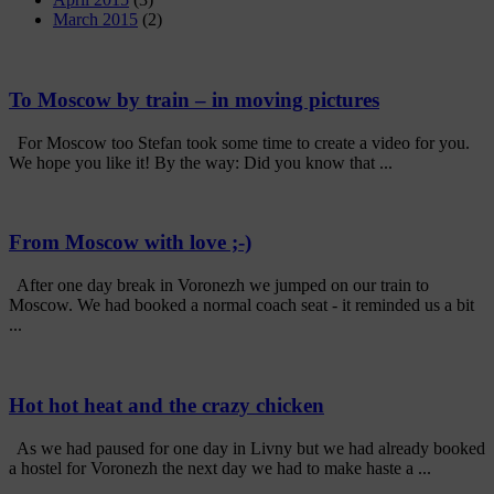
March 2015
(2)
To Moscow by train – in moving pictures
For Moscow too Stefan took some time to create a video for you.
We hope you like it! By the way: Did you know that ...
From Moscow with love ;-)
After one day break in Voronezh we jumped on our train to
Moscow. We had booked a normal coach seat - it reminded us a bit
...
Hot hot heat and the crazy chicken
As we had paused for one day in Livny but we had already booked
a hostel for Voronezh the next day we had to make haste a ...