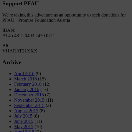
Support PFAU
We're taking this adventure as an opportunity to seek donations for
PFAU - Promise Foundation Austria
IBAN:
AT45 4815 0403 2470 0711
BIC:
VHARAT21XXX
Archive
April 2016
(9)
March 2016
(15)
February 2016
(12)
January 2016
(13)
December 2015
(7)
November 2015
(11)
September 2015
(2)
August 2015
(8)
July 2015
(8)
June 2015
(11)
May 2015
(10)
April 2015
(3)