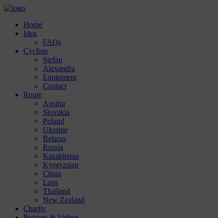
Home
Idea
FAQs
Cyclists
Stefan
Alexandra
Equipment
Contact
Route
Austria
Slovakia
Poland
Ukraine
Belarus
Russia
Kazakhstan
Kyrgyzstan
China
Laos
Thailand
New Zealand
Charity
Pictures & Videos