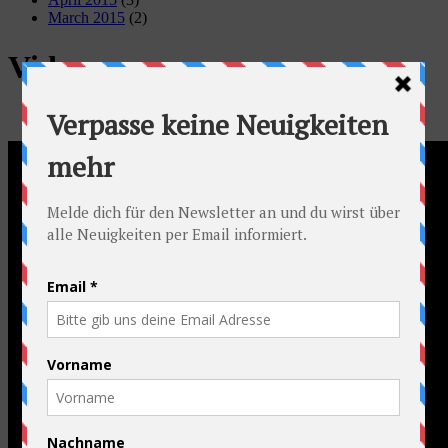
March 2015
(2)
Video