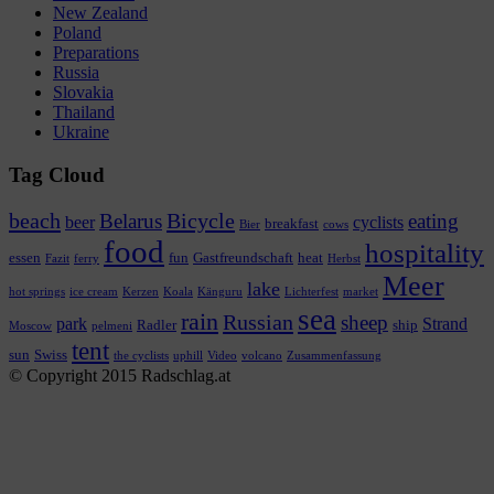
New Zealand
Poland
Preparations
Russia
Slovakia
Thailand
Ukraine
Tag Cloud
beach
Bicycle
Belarus
eating
beer
cyclists
breakfast
Bier
cows
food
hospitality
essen
fun
Gastfreundschaft
heat
Fazit
ferry
Herbst
Meer
lake
hot springs
ice cream
Kerzen
Koala
Känguru
Lichterfest
market
sea
rain
Russian
sheep
park
Strand
Radler
ship
Moscow
pelmeni
tent
sun
Swiss
the cyclists
uphill
Video
volcano
Zusammenfassung
© Copyright 2015 Radschlag.at