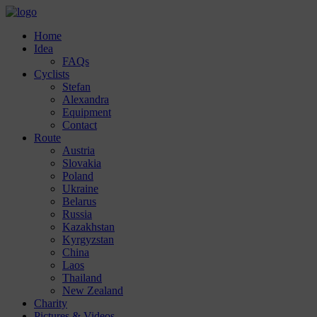
Home
Idea
FAQs
Cyclists
Stefan
Alexandra
Equipment
Contact
Route
Austria
Slovakia
Poland
Ukraine
Belarus
Russia
Kazakhstan
Kyrgyzstan
China
Laos
Thailand
New Zealand
Charity
Pictures & Videos