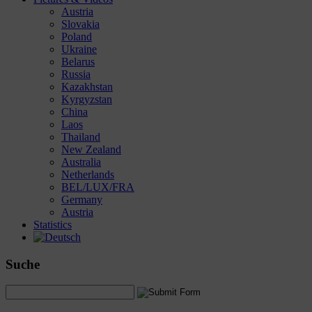
Austria
Slovakia
Poland
Ukraine
Belarus
Russia
Kazakhstan
Kyrgyzstan
China
Laos
Thailand
New Zealand
Australia
Netherlands
BEL/LUX/FRA
Germany
Austria
Statistics
Suche