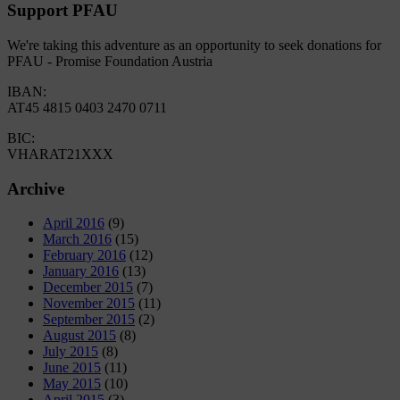
Support PFAU
We're taking this adventure as an opportunity to seek donations for
PFAU - Promise Foundation Austria
IBAN:
AT45 4815 0403 2470 0711
BIC:
VHARAT21XXX
Archive
April 2016
(9)
March 2016
(15)
February 2016
(12)
January 2016
(13)
December 2015
(7)
November 2015
(11)
September 2015
(2)
August 2015
(8)
July 2015
(8)
June 2015
(11)
May 2015
(10)
April 2015
(3)