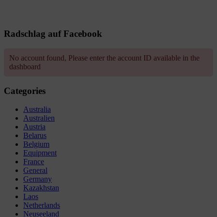
Radschlag auf Facebook
No account found, Please enter the account ID available in the
dashboard
Categories
Australia
Australien
Austria
Belarus
Belgium
Equipment
France
General
Germany
Kazakhstan
Laos
Netherlands
Neuseeland