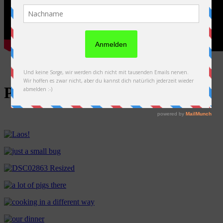
Photos