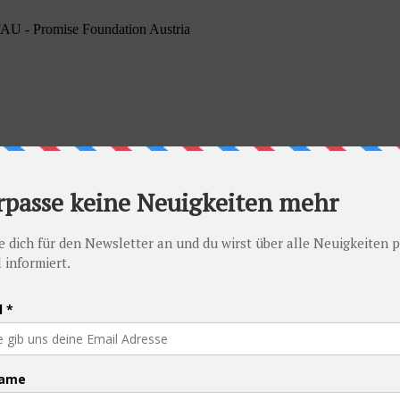
PFAU - Promise Foundation Austria