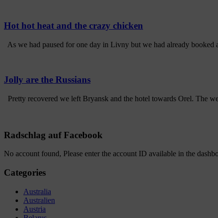
Hot hot heat and the crazy chicken
As we had paused for one day in Livny but we had already booked a h
Jolly are the Russians
Pretty recovered we left Bryansk and the hotel towards Orel. The we
Radschlag auf Facebook
No account found, Please enter the account ID available in the dashb
Categories
Australia
Australien
Austria
Belarus