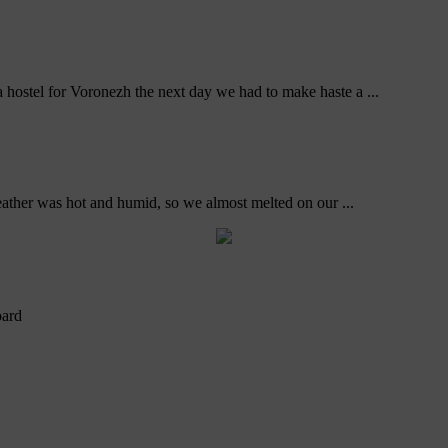
ostel for Voronezh the next day we had to make haste a ...
ather was hot and humid, so we almost melted on our ...
oard