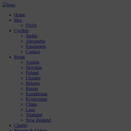
Home
Idea
FAQs
Cyclists
Stefan
Alexandra
Equipment
Contact
Route
Austria
Slovakia
Poland
Ukraine
Belarus
Russia
Kazakhstan
Kyrgyzstan
China
Laos
Thailand
New Zealand
Charity
Pictures & Videos