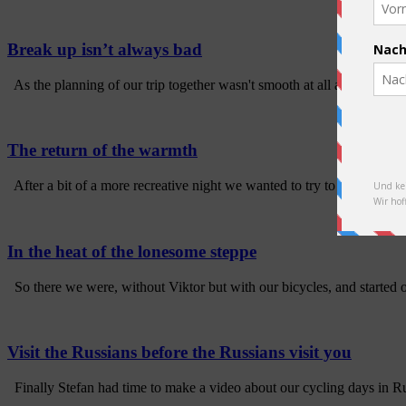
Break up isn’t always bad
As the planning of our trip together wasn't smooth at all and we didn'
The return of the warmth
After a bit of a more recreative night we wanted to try to cycle the las
In the heat of the lonesome steppe
So there we were, without Viktor but with our bicycles, and started o
Visit the Russians before the Russians visit you
Finally Stefan had time to make a video about our cycling days in Ru