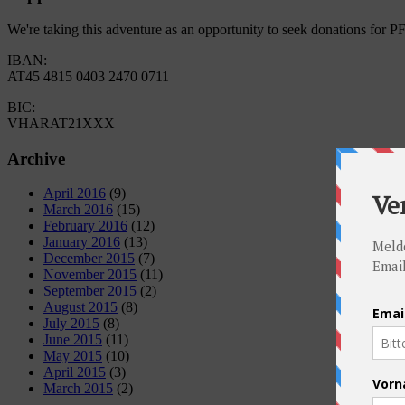
We're taking this adventure as an opportunity to seek donations for 
IBAN:
AT45 4815 0403 2470 0711
BIC:
VHARAT21XXX
Archive
April 2016
(9)
March 2016
(15)
February 2016
(12)
January 2016
(13)
December 2015
(7)
November 2015
(11)
September 2015
(2)
August 2015
(8)
July 2015
(8)
June 2015
(11)
May 2015
(10)
April 2015
(3)
March 2015
(2)