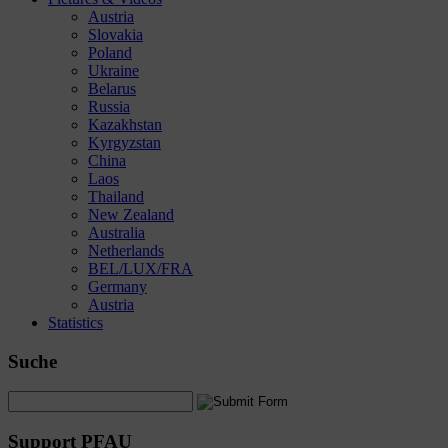
Austria
Slovakia
Poland
Ukraine
Belarus
Russia
Kazakhstan
Kyrgyzstan
China
Laos
Thailand
New Zealand
Australia
Netherlands
BEL/LUX/FRA
Germany
Austria
Statistics
Suche
Support PFAU