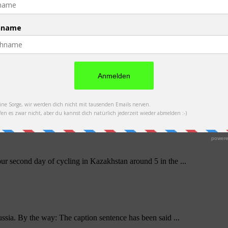
t work out as travel group, we said goodbye to ...
t 130 km to Balkhash all at once to arrive there a ...
ur second day of cycling in Kazakhstan around 5 in the ...
ssia. By the way: The caption sentence has been said ...