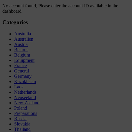
No account found, Please enter the account ID available in the
dashboard
Categories
Australia
Australien
Austria
Belarus
Belgium
Equipment
France
General
Germany
Kazakhstan
Laos
Netherlands
Neuseeland
New Zealand
Poland
Preparations
Russia
Slovakia
Thailand