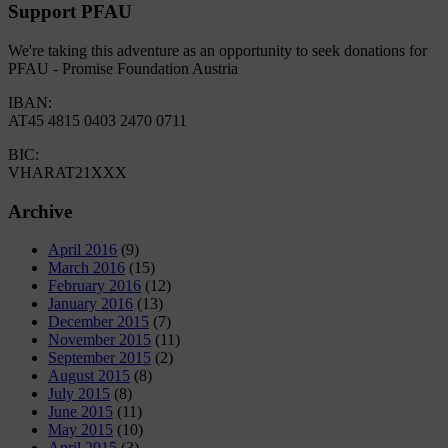
Support PFAU
We're taking this adventure as an opportunity to seek donations for
PFAU - Promise Foundation Austria
IBAN:
AT45 4815 0403 2470 0711
BIC:
VHARAT21XXX
Archive
April 2016
(9)
March 2016
(15)
February 2016
(12)
January 2016
(13)
December 2015
(7)
November 2015
(11)
September 2015
(2)
August 2015
(8)
July 2015
(8)
June 2015
(11)
May 2015
(10)
April 2015
(3)