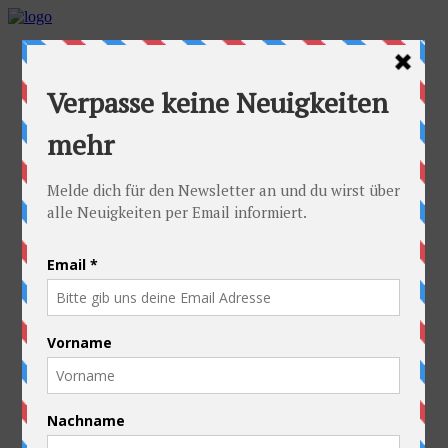
Home
Idea
FAQs
Cyclists
Stefan
Alexandra
Equipment
Contact
Route
Austria
Slovakia
Poland
Ukraine
Belarus
Russia
Kazakhstan
Kyrgyzstan
China
Laos
Thailand
New Zealand
Charity
Pictures & Videos