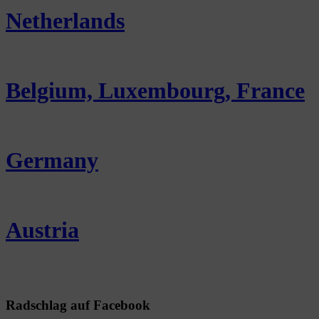
Netherlands
Belgium, Luxembourg, France
Germany
Austria
Radschlag auf Facebook