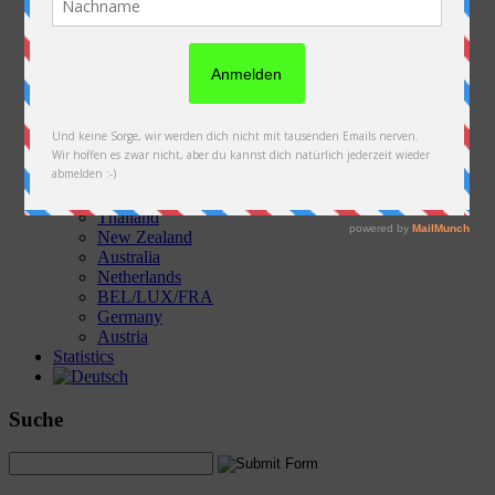
Austria
Slovakia
Poland
Ukraine
Belarus
Russia
Kazakhstan
Kyrgyzstan
China
Laos
Thailand
New Zealand
Australia
Netherlands
BEL/LUX/FRA
Germany
Austria
Statistics
Suche