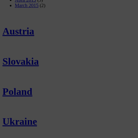
March 2015
(2)
Austria
Slovakia
Poland
Ukraine