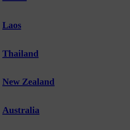
Laos
Thailand
New Zealand
Australia