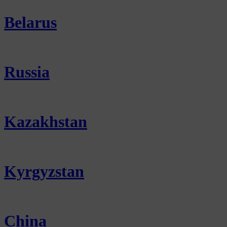
Belarus
Russia
Kazakhstan
Kyrgyzstan
China