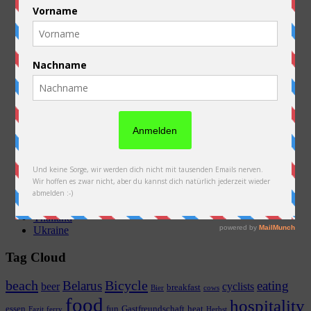
Australien
Austria
Belarus
Belgium
Equipment
France
General
Germany
Kazakhstan
Laos
Netherlands
Neuseeland
New Zealand
Poland
Preparations
Russia
Slovakia
Thailand
Ukraine
Tag Cloud
beach
Bicycle
Belarus
eating
beer
cyclists
breakfast
Bier
cows
food
hospitality
essen
fun
Gastfreundschaft
heat
Fazit
ferry
Herbst