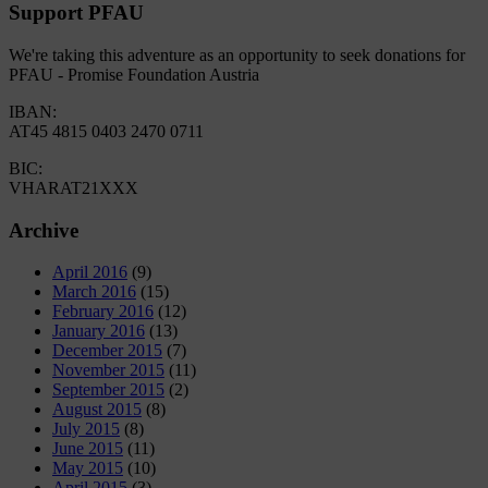
Support PFAU
We're taking this adventure as an opportunity to seek donations for
PFAU - Promise Foundation Austria
IBAN:
AT45 4815 0403 2470 0711
BIC:
VHARAT21XXX
Archive
April 2016
(9)
March 2016
(15)
February 2016
(12)
January 2016
(13)
December 2015
(7)
November 2015
(11)
September 2015
(2)
August 2015
(8)
July 2015
(8)
June 2015
(11)
May 2015
(10)
April 2015
(3)