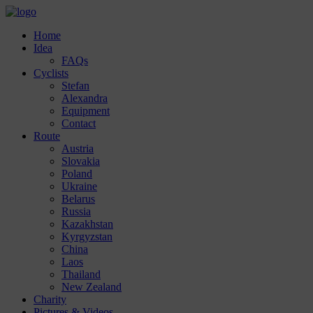
Home
Idea
FAQs
Cyclists
Stefan
Alexandra
Equipment
Contact
Route
Austria
Slovakia
Poland
Ukraine
Belarus
Russia
Kazakhstan
Kyrgyzstan
China
Laos
Thailand
New Zealand
Charity
Pictures & Videos