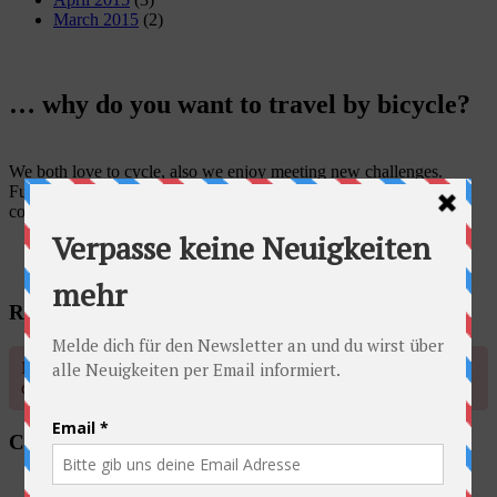
March 2015
(2)
… why do you want to travel by bicycle?
We both love to cycle, also we enjoy meeting new challenges.
Furthermore, traveling by bicycle enables us to get to know the
country, its landscape and its people in a better way.
Radschlag auf Facebook
No account found, Please enter the account ID available in the
dashboard
Categories
Australia