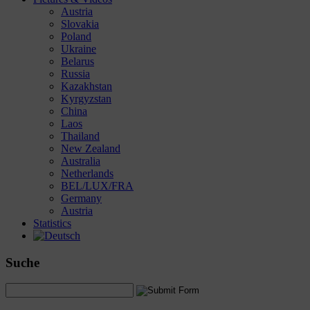
Austria
Slovakia
Poland
Ukraine
Belarus
Russia
Kazakhstan
Kyrgyzstan
China
Laos
Thailand
New Zealand
Australia
Netherlands
BEL/LUX/FRA
Germany
Austria
Statistics
Suche