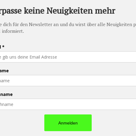
ed
 have to say they are all amazing. 🙂