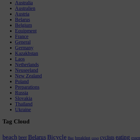
Australia
Australien
Austria
Belarus
Belgium
Equipment
France
General
Germany
Kazakhstan
Laos
Netherlands
Neuseeland
New Zealand
Poland
Preparations
Russia
Slovakia
Thailand
Ukraine
Tag Cloud
beach
Bicycle
Belarus
eating
beer
cyclists
breakfast
esse
Bier
cows