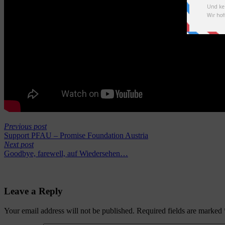
Previous post
Support PFAU – Promise Foundation Austria
Next post
Goodbye, farewell, auf Wiedersehen…
Leave a Reply
Your email address will not be published.
Required fields are marked