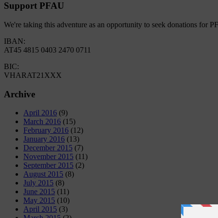
Support PFAU
We're taking this adventure as an opportunity to seek donations for 
IBAN:
AT45 4815 0403 2470 0711
BIC:
VHARAT21XXX
Archive
April 2016
(9)
March 2016
(15)
February 2016
(12)
January 2016
(13)
December 2015
(7)
November 2015
(11)
September 2015
(2)
August 2015
(8)
July 2015
(8)
June 2015
(11)
May 2015
(10)
April 2015
(3)
March 2015
(2)