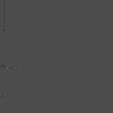
me I comment.
oard