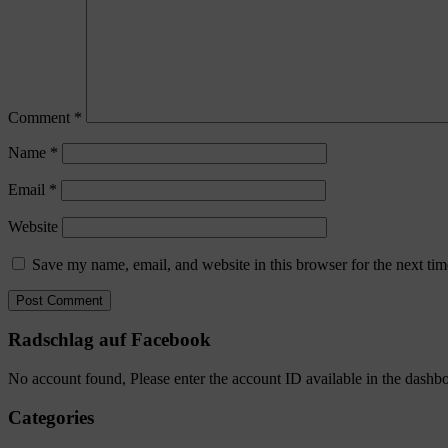
Comment
*
Name
*
Email
*
Website
Save my name, email, and website in this browser for the next ti
Radschlag auf Facebook
No account found, Please enter the account ID available in the dashb
Categories