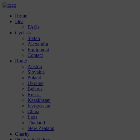
Home
Idea
FAQs
Cyclists
Stefan
Alexandra
Equipment
Contact
Route
Austria
Slovakia
Poland
Ukraine
Belarus
Russia
Kazakhstan
Kyrgyzstan
China
Laos
Thailand
New Zealand
Charity
Pictures & Videos