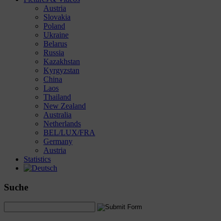
Austria
Slovakia
Poland
Ukraine
Belarus
Russia
Kazakhstan
Kyrgyzstan
China
Laos
Thailand
New Zealand
Australia
Netherlands
BEL/LUX/FRA
Germany
Austria
Statistics
Suche