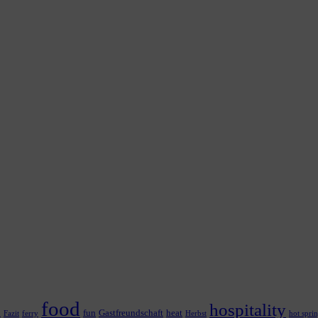
food
hospitality
n
fun
Gastfreundschaft
heat
Fazit
ferry
Herbst
hot spri