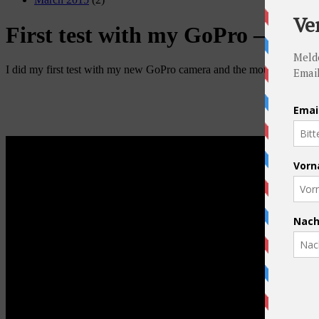
First test with my GoPro – Pass
I did my first test with my new GoPro camera and the mountings and I