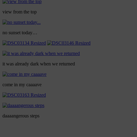
view from the top
no sunset today…
it was already dark when we returned
come in my caaaave
daaaangerous steps