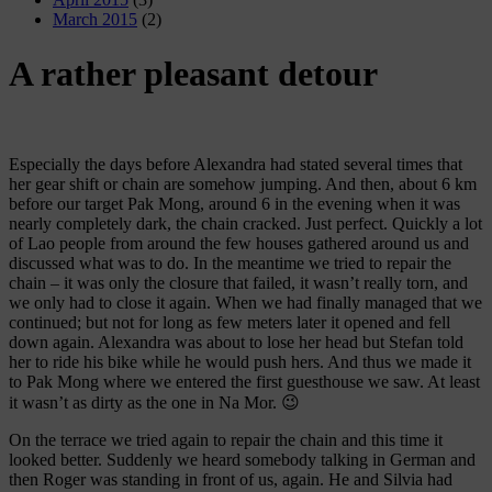
March 2015
(2)
A rather pleasant detour
Especially the days before Alexandra had stated several times that
her gear shift or chain are somehow jumping. And then, about 6 km
before our target Pak Mong, around 6 in the evening when it was
nearly completely dark, the chain cracked. Just perfect. Quickly a lot
of Lao people from around the few houses gathered around us and
discussed what was to do. In the meantime we tried to repair the
chain – it was only the closure that failed, it wasn’t really torn, and
we only had to close it again. When we had finally managed that we
continued; but not for long as few meters later it opened and fell
down again. Alexandra was about to lose her head but Stefan told
her to ride his bike while he would push hers. And thus we made it
to Pak Mong where we entered the first guesthouse we saw. At least
it wasn’t as dirty as the one in Na Mor. 😉
On the terrace we tried again to repair the chain and this time it
looked better. Suddenly we heard somebody talking in German and
then Roger was standing in front of us, again. He and Silvia had