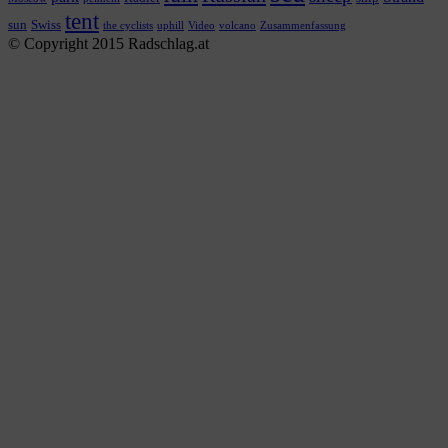
tent
sun
Swiss
the cyclists
uphill
Video
volcano
Zusammenfassung
© Copyright 2015 Radschlag.at