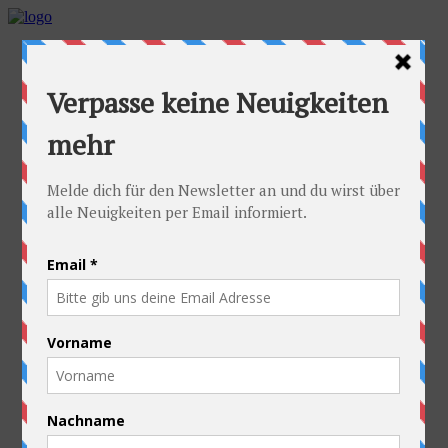
Home
Idea
FAQs
Cyclists
Stefan
Alexandra
Equipment
Contact
Route
Austria
Slovakia
Poland
Ukraine
Belarus
Russia
Kazakhstan
Kyrgyzstan
China
Laos
Thailand
New Zealand
Charity
Pictures & Videos