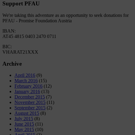
Support PFAU
We're taking this adventure as an opportunity to seek donations for
PFAU - Promise Foundation Austria
IBAN:
AT45 4815 0403 2470 0711
BIC:
VHARAT21XXX
Archive
April 2016
(9)
March 2016
(15)
February 2016
(12)
January 2016
(13)
December 2015
(7)
November 2015
(11)
September 2015
(2)
August 2015
(8)
July 2015
(8)
June 2015
(11)
May 2015
(10)
April 2015
(3)