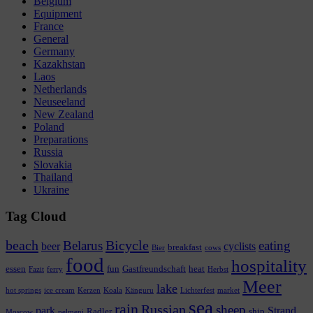
Belgium
Equipment
France
General
Germany
Kazakhstan
Laos
Netherlands
Neuseeland
New Zealand
Poland
Preparations
Russia
Slovakia
Thailand
Ukraine
Tag Cloud
beach
Bicycle
Belarus
eating
beer
cyclists
breakfast
Bier
cows
food
hospitality
essen
fun
Gastfreundschaft
heat
Fazit
ferry
Herbst
Meer
lake
hot springs
ice cream
Kerzen
Koala
Känguru
Lichterfest
market
sea
rain
Russian
sheep
park
Strand
Radler
ship
Moscow
pelmeni