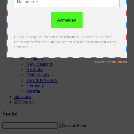
Austria
Slovakia
Poland
Ukraine
Belarus
Russia
Kazakhstan
Kyrgyzstan
China
Laos
Thailand
New Zealand
Australia
Netherlands
BEL/LUX/FRA
Germany
Austria
Statistics
Suche