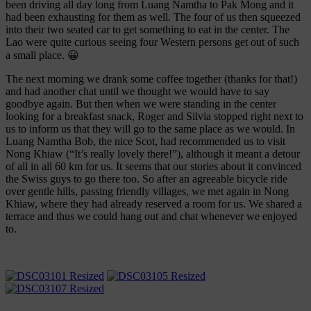
been driving all day long from Luang Namtha to Pak Mong and it
had been exhausting for them as well. The four of us then squeezed
into their two seated car to get something to eat in the center. The
Lao were quite curious seeing four Western persons get out of such
a small place. 😀
The next morning we drank some coffee together (thanks for that!)
and had another chat until we thought we would have to say
goodbye again. But then when we were standing in the center
looking for a breakfast snack, Roger and Silvia stopped right next to
us to inform us that they will go to the same place as we would. In
Luang Namtha Bob, the nice Scot, had recommended us to visit
Nong Khiaw (“It’s really lovely there!”), although it meant a detour
of all in all 60 km for us. It seems that our stories about it convinced
the Swiss guys to go there too. So after an agreeable bicycle ride
over gentle hills, passing friendly villages, we met again in Nong
Khiaw, where they had already reserved a room for us. We shared a
terrace and thus we could hang out and chat whenever we enjoyed
to.