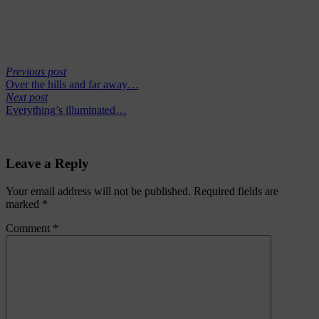
Previous post
Over the hills and far away…
Next post
Everything’s illuminated…
Leave a Reply
Your email address will not be published.
Required fields are
marked
*
Comment
*