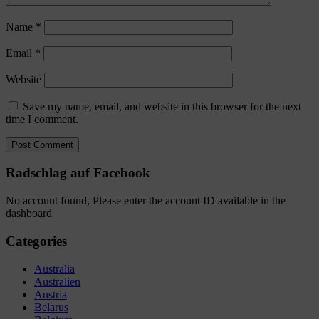
Name
*
Email
*
Website
Save my name, email, and website in this browser for the next
time I comment.
Radschlag auf Facebook
No account found, Please enter the account ID available in the
dashboard
Categories
Australia
Australien
Austria
Belarus