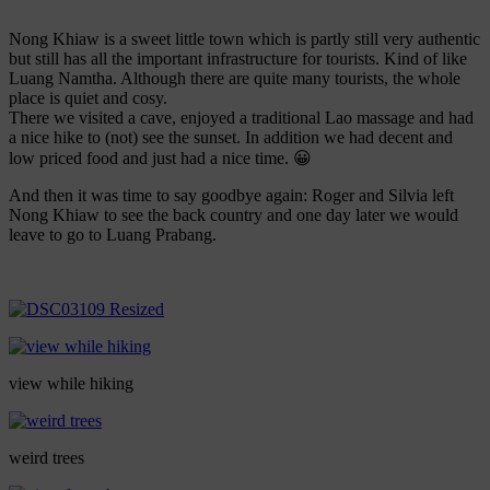
Nong Khiaw is a sweet little town which is partly still very authentic
but still has all the important infrastructure for tourists. Kind of like
Luang Namtha. Although there are quite many tourists, the whole
place is quiet and cosy.
There we visited a cave, enjoyed a traditional Lao massage and had
a nice hike to (not) see the sunset. In addition we had decent and
low priced food and just had a nice time. 😀
And then it was time to say goodbye again: Roger and Silvia left
Nong Khiaw to see the back country and one day later we would
leave to go to Luang Prabang.
view while hiking
weird trees