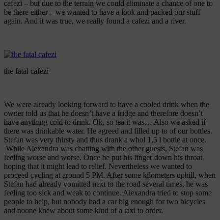
cafezi – but due to the terrain we could eliminate a chance of one to
be there either – we wanted to have a look and packed our stuff
again. And it was true, we really found a cafezi and a river.
the fatal cafezi
We were already looking forward to have a cooled drink when the
owner told us that he doesn’t have a fridge and therefore doesn’t
have anything cold to drink. Ok, so tea it was… Also we asked if
there was drinkable water. He agreed and filled up to of our bottles.
Stefan was very thirsty and thus drank a whol 1,5 l bottle at once.
While Alexandra was chatting with the other guests, Stefan was
feeling worse and worse. Once he put his finger down his throat
hoping that it might lead to relief. Nevertheless we wanted to
proceed cycling at around 5 PM. After some kilometers uphill, when
Stefan had already vomitted next to the road several times, he was
feeling too sick and weak to continue. Alexandra tried to stop some
people to help, but nobody had a car big enough for two bicycles
and noone knew about some kind of a taxi to order.