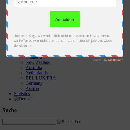
Austria
Slovakia
Poland
Ukraine
Belarus
Russia
Kazakhstan
Kyrgyzstan
China
Laos
Thailand
New Zealand
Australia
Netherlands
BEL/LUX/FRA
Germany
Austria
Statistics
Suche