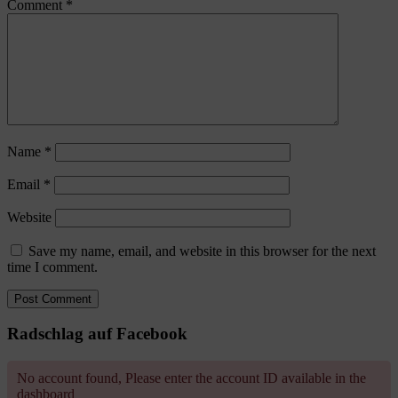
Comment
*
Name
*
Email
*
Website
Save my name, email, and website in this browser for the next
time I comment.
Radschlag auf Facebook
No account found, Please enter the account ID available in the
dashboard