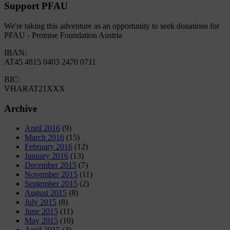
Support PFAU
We're taking this adventure as an opportunity to seek donations for
PFAU - Promise Foundation Austria
IBAN:
AT45 4815 0403 2470 0711
BIC:
VHARAT21XXX
Archive
April 2016
(9)
March 2016
(15)
February 2016
(12)
January 2016
(13)
December 2015
(7)
November 2015
(11)
September 2015
(2)
August 2015
(8)
July 2015
(8)
June 2015
(11)
May 2015
(10)
April 2015
(3)