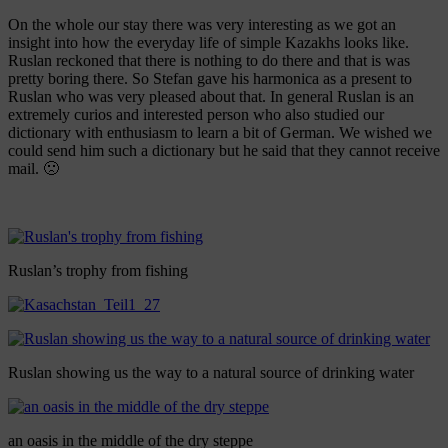
On the whole our stay there was very interesting as we got an
insight into how the everyday life of simple Kazakhs looks like.
Ruslan reckoned that there is nothing to do there and that is was
pretty boring there. So Stefan gave his harmonica as a present to
Ruslan who was very pleased about that. In general Ruslan is an
extremely curios and interested person who also studied our
dictionary with enthusiasm to learn a bit of German. We wished we
could send him such a dictionary but he said that they cannot receive
mail. 🙁
Ruslan’s trophy from fishing
Ruslan showing us the way to a natural source of drinking water
an oasis in the middle of the dry steppe