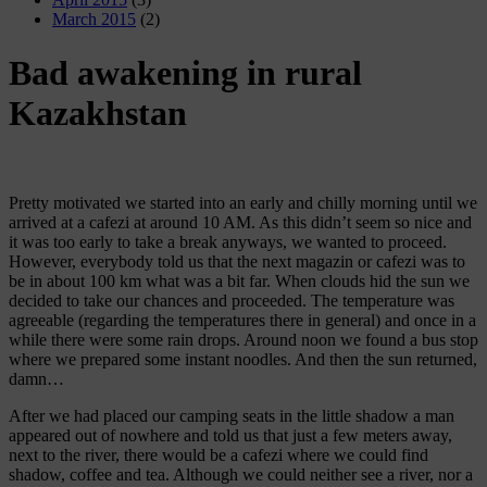
March 2015
(2)
Bad awakening in rural
Kazakhstan
Pretty motivated we started into an early and chilly morning until we
arrived at a cafezi at around 10 AM. As this didn’t seem so nice and
it was too early to take a break anyways, we wanted to proceed.
However, everybody told us that the next magazin or cafezi was to
be in about 100 km what was a bit far. When clouds hid the sun we
decided to take our chances and proceeded. The temperature was
agreeable (regarding the temperatures there in general) and once in a
while there were some rain drops. Around noon we found a bus stop
where we prepared some instant noodles. And then the sun returned,
damn…
After we had placed our camping seats in the little shadow a man
appeared out of nowhere and told us that just a few meters away,
next to the river, there would be a cafezi where we could find
shadow, coffee and tea. Although we could neither see a river, nor a