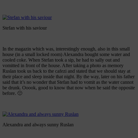
Stefan with his saviour
In the magazin which was, interestingly enough, also in this small
house (in a small locked room) Alexandra bought some water and
cooled coke. When Stefan took a sip, he had to sally out and
vomitted in front of the house. After taking a photo as memory
Ruslan took us back to the cafezi and stated that we should stay at
their place and sleep inside that night. By the way, later on his father
said that it’s no wonder that Stefan had to vomit as the water cannot
be drunk. Ooook, good to know that now when he said the opposite
before. 🙁
Alexandra and always sunny Ruslan