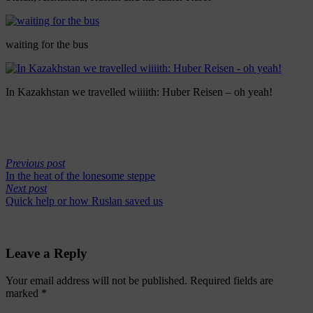
waiting for the bus
In Kazakhstan we travelled wiiiith: Huber Reisen – oh yeah!
Previous post
In the heat of the lonesome steppe
Next post
Quick help or how Ruslan saved us
Leave a Reply
Your email address will not be published.
Required fields are
marked
*