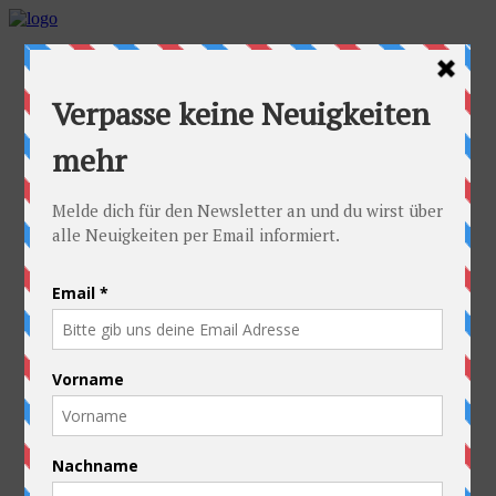
Home
Idea
FAQs
Cyclists
Stefan
Alexandra
Equipment
Contact
Route
Austria
Slovakia
Poland
Ukraine
Belarus
Russia
Kazakhstan
Kyrgyzstan
China
Laos
Thailand
New Zealand
Charity
Pictures & Videos