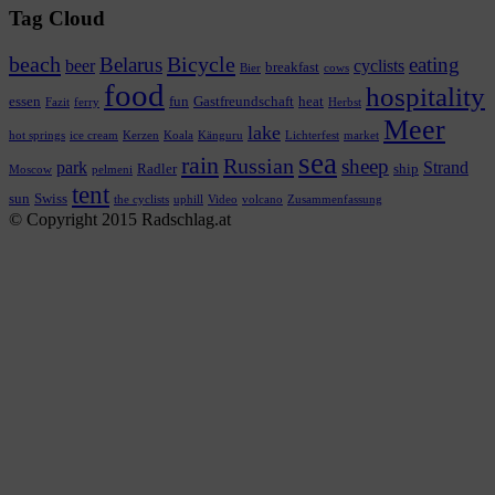
Tag Cloud
beach
Bicycle
Belarus
eating
beer
cyclists
breakfast
Bier
cows
food
hospitality
essen
fun
Gastfreundschaft
heat
Fazit
ferry
Herbst
Meer
lake
hot springs
ice cream
Kerzen
Koala
Känguru
Lichterfest
market
sea
rain
Russian
sheep
park
Strand
Radler
ship
Moscow
pelmeni
tent
sun
Swiss
the cyclists
uphill
Video
volcano
Zusammenfassung
© Copyright 2015 Radschlag.at