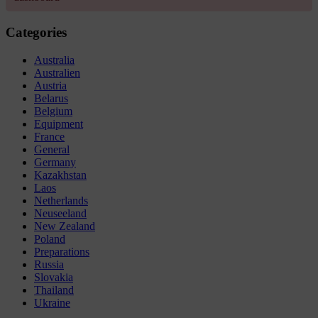
Categories
Australia
Australien
Austria
Belarus
Belgium
Equipment
France
General
Germany
Kazakhstan
Laos
Netherlands
Neuseeland
New Zealand
Poland
Preparations
Russia
Slovakia
Thailand
Ukraine