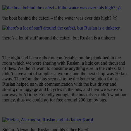
the boat behind the cafezi – if the water was ever this high? 😉
there’s a lot of stuff around the cafezi, but Ruslan is a tinkerer
The night had been rather uncomfortable on the plank bed in the
room which we were sharing with Ruslan, a little cat and thousand
of flies. We didn’t want to consume anything else in the cafezi but
didn’t have a lot of supplies anymore, and the next shop was 70 km
away. Therefore the bus seemed to be the better solution for us.
Ruslan helped us with communication with the bus driver and
storing our luggage and bicycles in the bus, and then we were on
our way to Aktobe. Friendly enough, the bus driver didn’t want our
money, thus we could go for free around 200 km by bus.
Stefan, Alexandra, Ruslan and his father Karol