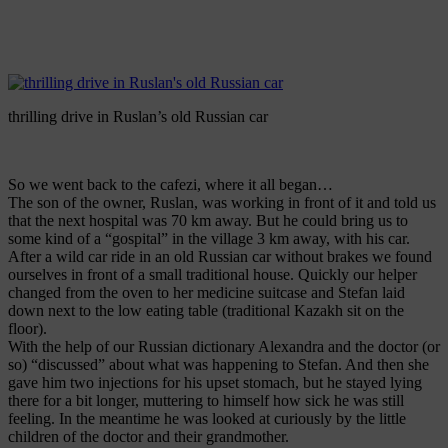
thrilling drive in Ruslan’s old Russian car
So we went back to the cafezi, where it all began…
The son of the owner, Ruslan, was working in front of it and told us
that the next hospital was 70 km away. But he could bring us to
some kind of a “gospital” in the village 3 km away, with his car.
After a wild car ride in an old Russian car without brakes we found
ourselves in front of a small traditional house. Quickly our helper
changed from the oven to her medicine suitcase and Stefan laid
down next to the low eating table (traditional Kazakh sit on the
floor).
With the help of our Russian dictionary Alexandra and the doctor (or
so) “discussed” about what was happening to Stefan. And then she
gave him two injections for his upset stomach, but he stayed lying
there for a bit longer, muttering to himself how sick he was still
feeling. In the meantime he was looked at curiously by the little
children of the doctor and their grandmother.