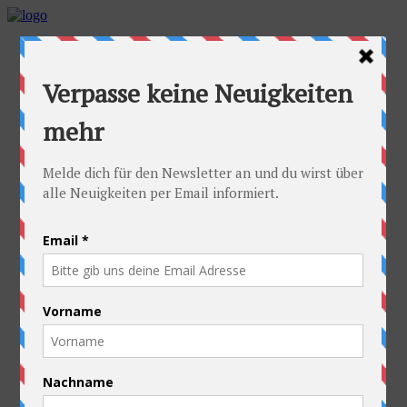
Home
Idea
FAQs
Cyclists
Stefan
Alexandra
Equipment
Contact
Route
Austria
Slovakia
Poland
Ukraine
Belarus
Russia
Kazakhstan
Kyrgyzstan
China
Laos
Thailand
New Zealand
Charity
Pictures & Videos