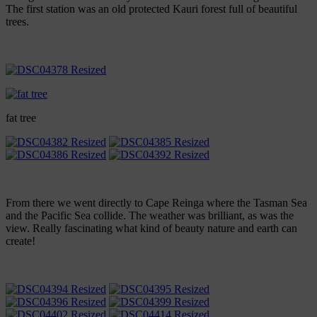
The first station was an old protected Kauri forest full of beautiful
trees.
fat tree
From there we went directly to Cape Reinga where the Tasman Sea
and the Pacific Sea collide. The weather was brilliant, as was the
view. Really fascinating what kind of beauty nature and earth can
create!