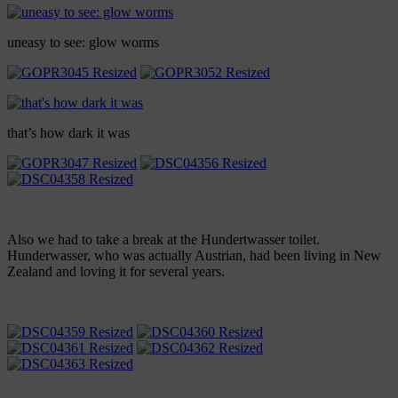
uneasy to see: glow worms
that’s how dark it was
Also we had to take a break at the Hundertwasser toilet.
Hunderwasser, who was actually Austrian, had been living in New
Zealand and loving it for several years.