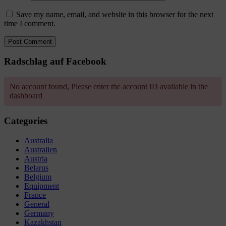
Save my name, email, and website in this browser for the next
time I comment.
Radschlag auf Facebook
No account found, Please enter the account ID available in the
dashboard
Categories
Australia
Australien
Austria
Belarus
Belgium
Equipment
France
General
Germany
Kazakhstan