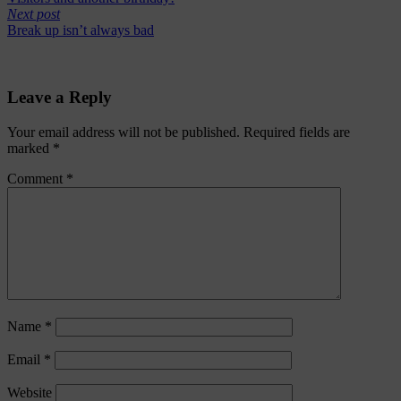
Next post
Break up isn’t always bad
Leave a Reply
Your email address will not be published.
Required fields are
marked
*
Comment
*
Name
*
Email
*
Website