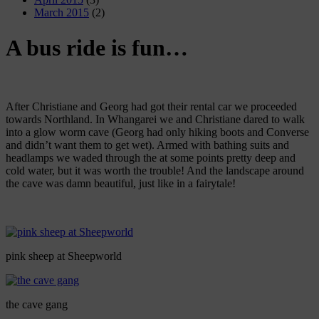
March 2015
(2)
A bus ride is fun…
After Christiane and Georg had got their rental car we proceeded
towards Northland. In Whangarei we and Christiane dared to walk
into a glow worm cave (Georg had only hiking boots and Converse
and didn’t want them to get wet). Armed with bathing suits and
headlamps we waded through the at some points pretty deep and
cold water, but it was worth the trouble! And the landscape around
the cave was damn beautiful, just like in a fairytale!
pink sheep at Sheepworld
the cave gang