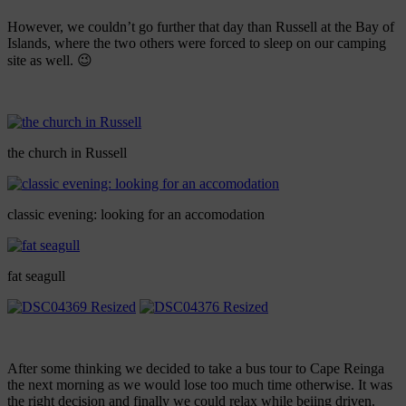
However, we couldn’t go further that day than Russell at the Bay of
Islands, where the two others were forced to sleep on our camping
site as well. 😉
the church in Russell
classic evening: looking for an accomodation
fat seagull
After some thinking we decided to take a bus tour to Cape Reinga
the next morning as we would lose too much time otherwise. It was
the right decision and finally we could relax while beiing driven.