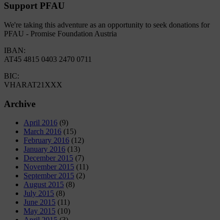
Support PFAU
We're taking this adventure as an opportunity to seek donations for
PFAU - Promise Foundation Austria
IBAN:
AT45 4815 0403 2470 0711
BIC:
VHARAT21XXX
Archive
April 2016
(9)
March 2016
(15)
February 2016
(12)
January 2016
(13)
December 2015
(7)
November 2015
(11)
September 2015
(2)
August 2015
(8)
July 2015
(8)
June 2015
(11)
May 2015
(10)
April 2015
(3)