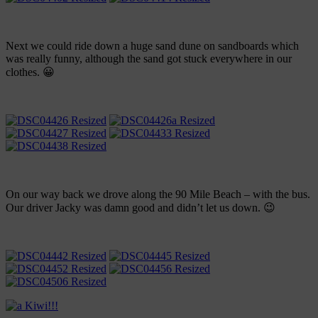
Next we could ride down a huge sand dune on sandboards which
was really funny, although the sand got stuck everywhere in our
clothes. 😀
On our way back we drove along the 90 Mile Beach – with the bus.
Our driver Jacky was damn good and didn’t let us down. 😉