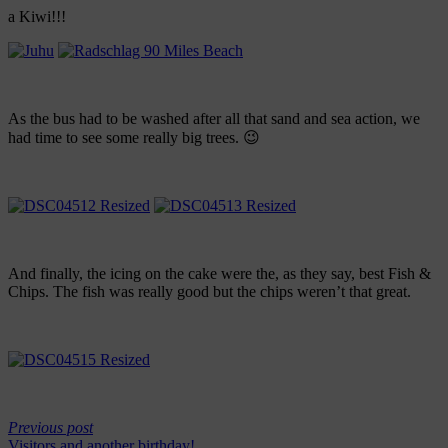
a Kiwi!!!
As the bus had to be washed after all that sand and sea action, we
had time to see some really big trees. 😉
And finally, the icing on the cake were the, as they say, best Fish &
Chips. The fish was really good but the chips weren’t that great.
Previous post
Visitors and another birthday!