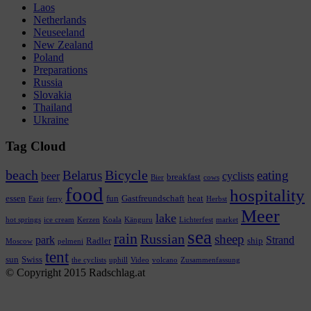
Laos
Netherlands
Neuseeland
New Zealand
Poland
Preparations
Russia
Slovakia
Thailand
Ukraine
Tag Cloud
beach
Bicycle
Belarus
eating
beer
cyclists
breakfast
Bier
cows
food
hospitality
essen
fun
Gastfreundschaft
heat
Fazit
ferry
Herbst
Meer
lake
hot springs
ice cream
Kerzen
Koala
Känguru
Lichterfest
market
sea
rain
Russian
sheep
park
Strand
Radler
ship
Moscow
pelmeni
tent
sun
Swiss
the cyclists
uphill
Video
volcano
Zusammenfassung
© Copyright 2015 Radschlag.at