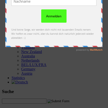
Austria
Slovakia
Poland
Ukraine
Belarus
Russia
Kazakhstan
Kyrgyzstan
China
Laos
Thailand
New Zealand
Australia
Netherlands
BEL/LUX/FRA
Germany
Austria
Statistics
Suche