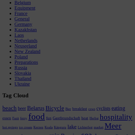
Belgium
Equipment
France
General
Germany
Kazakhstan
Laos
Netherlands
Neuseeland
New Zealand
Poland
Preparations
Russia
Slovakia
Thailand
Ukraine
Tag Cloud
beach
Bicycle
Belarus
eating
beer
cyclists
breakfast
Bier
cows
food
hospitality
essen
fun
Gastfreundschaft
heat
Fazit
ferry
Herbst
Meer
lake
hot springs
ice cream
Kerzen
Koala
Känguru
Lichterfest
market
sea