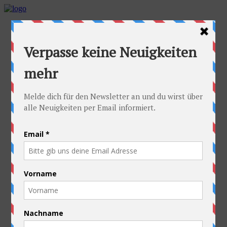
Home
Idea
FAQs
Cyclists
Stefan
Alexandra
Equipment
Contact
Route
Austria
Slovakia
Poland
Ukraine
Belarus
Russia
Kazakhstan
Kyrgyzstan
China
Laos
Thailand
New Zealand
Charity
Pictures & Videos