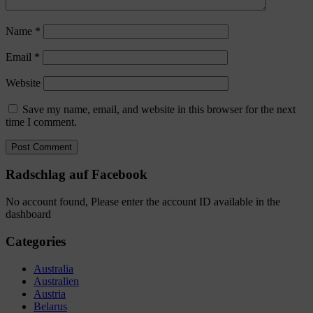
Name
*
Email
*
Website
Save my name, email, and website in this browser for the next
time I comment.
Radschlag auf Facebook
No account found, Please enter the account ID available in the
dashboard
Categories
Australia
Australien
Austria
Belarus