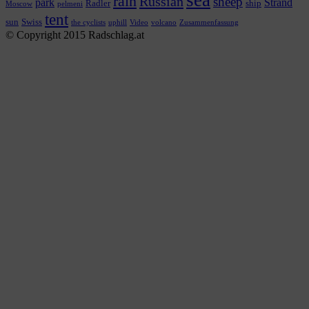
rain
Russian
sheep
park
Strand
Radler
ship
Moscow
pelmeni
tent
sun
Swiss
the cyclists
uphill
Video
volcano
Zusammenfassung
© Copyright 2015 Radschlag.at