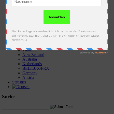
Austria
Slovakia
Poland
Ukraine
Belarus
Russia
Kazakhstan
Kyrgyzstan
China
Laos
Thailand
New Zealand
Australia
Netherlands
BEL/LUX/FRA
Germany
Austria
Statistics
Suche