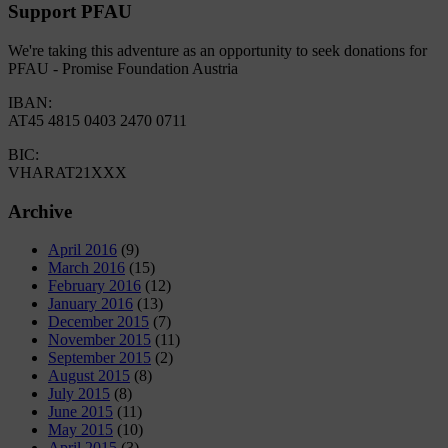
Support PFAU
We're taking this adventure as an opportunity to seek donations for
PFAU - Promise Foundation Austria
IBAN:
AT45 4815 0403 2470 0711
BIC:
VHARAT21XXX
Archive
April 2016
(9)
March 2016
(15)
February 2016
(12)
January 2016
(13)
December 2015
(7)
November 2015
(11)
September 2015
(2)
August 2015
(8)
July 2015
(8)
June 2015
(11)
May 2015
(10)
April 2015
(3)