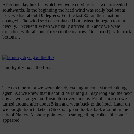
After one day break – which we were craving for – we proceeded
southwards. In the beginning the head wind was really bad but at
least we had about 10 degrees. For the last 30 km the situation
changed: The wind sort of terminated but instead in began to rain
heavily. Excellent! When we finally arrived in Nancy we were
drenched with rain and frozen to the marrow. Our mood just hit rock
bottom…
laundry drying at the Ibis
The next morning we were already cycling when it started raining
again. As we knew that it should be raining all day long and the next
day as well, anger and frustration overcame us. For this reason we
turned around after about 5 km and went back to the hotel. Later on
we bought train tickets to Strasbourg and took a look around in the
city of Nancy. At some point even a strange thing called “the sun”
appeared.