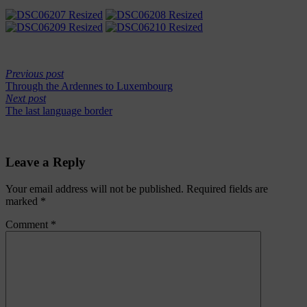
Previous post
Through the Ardennes to Luxembourg
Next post
The last language border
Leave a Reply
Your email address will not be published.
Required fields are
marked
*
Comment
*