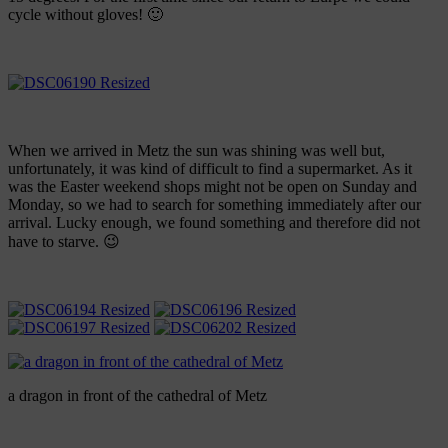
cycle without gloves! 🙂
When we arrived in Metz the sun was shining was well but,
unfortunately, it was kind of difficult to find a supermarket. As it
was the Easter weekend shops might not be open on Sunday and
Monday, so we had to search for something immediately after our
arrival. Lucky enough, we found something and therefore did not
have to starve. 😉
a dragon in front of the cathedral of Metz