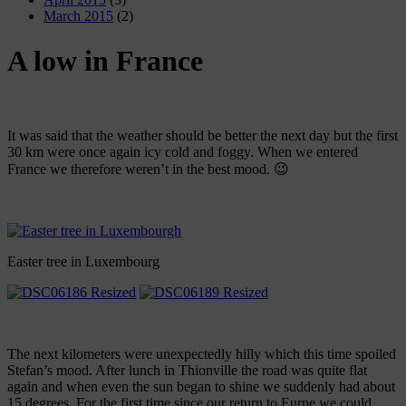
March 2015
(2)
A low in France
It was said that the weather should be better the next day but the first
30 km were once again icy cold and foggy. When we entered
France we therefore weren’t in the best mood. 😉
Easter tree in Luxembourg
The next kilometers were unexpectedly hilly which this time spoiled
Stefan’s mood. After lunch in Thionville the road was quite flat
again and when even the sun began to shine we suddenly had about
15 degrees. For the first time since our return to Eurpe we could