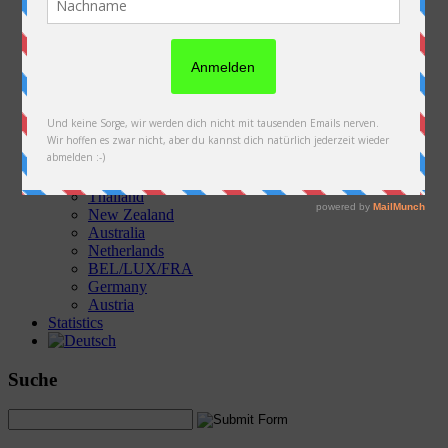
Austria
Slovakia
Poland
Ukraine
Belarus
Russia
Kazakhstan
Kyrgyzstan
China
Laos
Thailand
New Zealand
Australia
Netherlands
BEL/LUX/FRA
Germany
Austria
Statistics
Suche