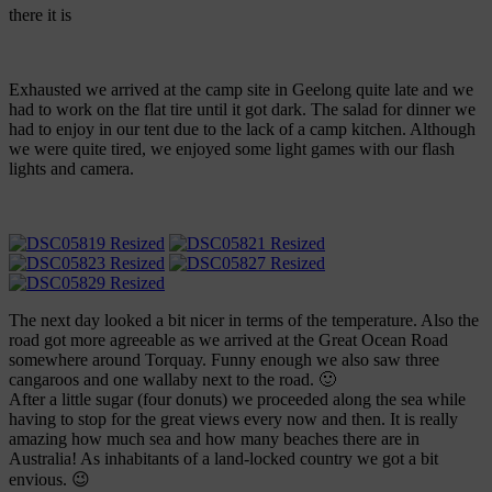
there it is
Exhausted we arrived at the camp site in Geelong quite late and we
had to work on the flat tire until it got dark. The salad for dinner we
had to enjoy in our tent due to the lack of a camp kitchen. Although
we were quite tired, we enjoyed some light games with our flash
lights and camera.
The next day looked a bit nicer in terms of the temperature. Also the
road got more agreeable as we arrived at the Great Ocean Road
somewhere around Torquay. Funny enough we also saw three
cangaroos and one wallaby next to the road. 🙂
After a little sugar (four donuts) we proceeded along the sea while
having to stop for the great views every now and then. It is really
amazing how much sea and how many beaches there are in
Australia! As inhabitants of a land-locked country we got a bit
envious. 😉