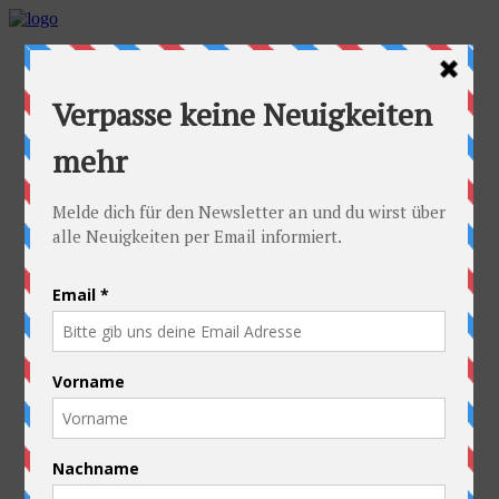
Home
Idea
FAQs
Cyclists
Stefan
Alexandra
Equipment
Contact
Route
Austria
Slovakia
Poland
Ukraine
Belarus
Russia
Kazakhstan
Kyrgyzstan
China
Laos
Thailand
New Zealand
Charity
Pictures & Videos