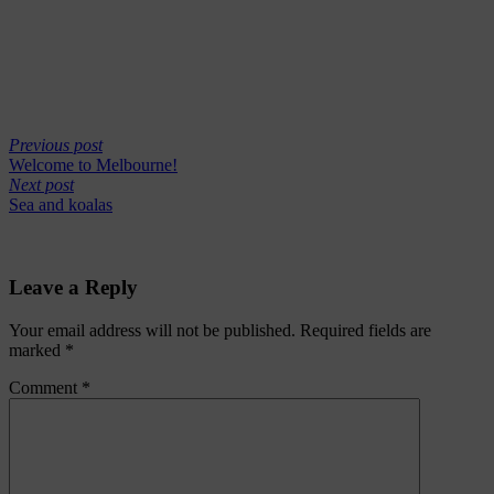
Previous post
Welcome to Melbourne!
Next post
Sea and koalas
Leave a Reply
Your email address will not be published.
Required fields are
marked
*
Comment
*