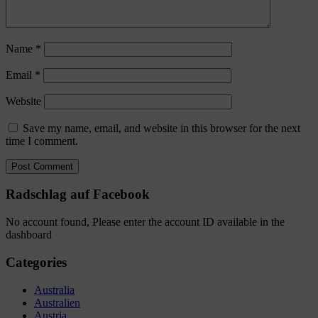
Name
*
Email
*
Website
Save my name, email, and website in this browser for the next
time I comment.
Radschlag auf Facebook
No account found, Please enter the account ID available in the
dashboard
Categories
Australia
Australien
Austria