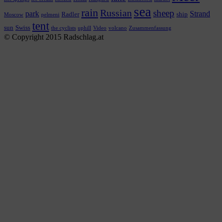
sea
rain
Russian
sheep
park
Strand
Radler
ship
Moscow
pelmeni
tent
sun
Swiss
the cyclists
uphill
Video
volcano
Zusammenfassung
© Copyright 2015 Radschlag.at