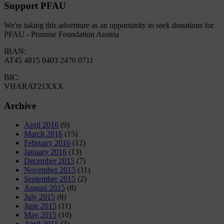
Support PFAU
We're taking this adventure as an opportunity to seek donations for
PFAU - Promise Foundation Austria
IBAN:
AT45 4815 0403 2470 0711
BIC:
VHARAT21XXX
Archive
April 2016
(9)
March 2016
(15)
February 2016
(12)
January 2016
(13)
December 2015
(7)
November 2015
(11)
September 2015
(2)
August 2015
(8)
July 2015
(8)
June 2015
(11)
May 2015
(10)
April 2015
(3)