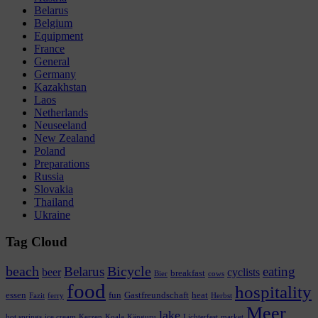
Belarus
Belgium
Equipment
France
General
Germany
Kazakhstan
Laos
Netherlands
Neuseeland
New Zealand
Poland
Preparations
Russia
Slovakia
Thailand
Ukraine
Tag Cloud
beach
Bicycle
Belarus
eating
beer
cyclists
breakfast
Bier
cows
food
hospitality
essen
fun
Gastfreundschaft
heat
Fazit
ferry
Herbst
Meer
lake
hot springs
ice cream
Kerzen
Koala
Känguru
Lichterfest
market