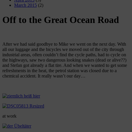
March 2015
(2)
Off to the Great Ocean Road
After we had said goodbye to Mike we went on the next day. With
all our luggage and the bicycles we moved out of the city through
industrial areas, often couldn’t find the cycle paths, had to cycle on
the highways, saw two dangerous looking snakes (dead or alive??)
and Stefan got already a flat tire. And when we wanted to get some
refreshments in the heat, the petrol station was closed due to a
chemical accident. It really wasn’t our day…
at work