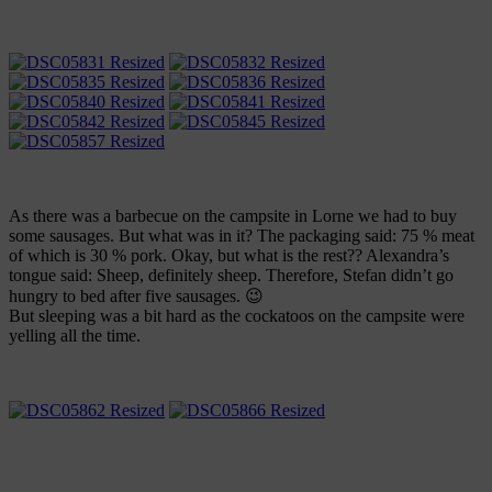
As there was a barbecue on the campsite in Lorne we had to buy
some sausages. But what was in it? The packaging said: 75 % meat
of which is 30 % pork. Okay, but what is the rest?? Alexandra’s
tongue said: Sheep, definitely sheep. Therefore, Stefan didn’t go
hungry to bed after five sausages. 😉
But sleeping was a bit hard as the cockatoos on the campsite were
yelling all the time.