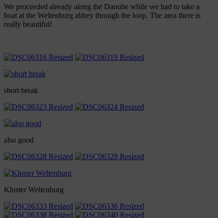
We proceeded already along the Danube while we had to take a
boat at the Weltenburg abbey through the loop. The area there is
really beautiful!
short break
also good
Kloster Weltenburg