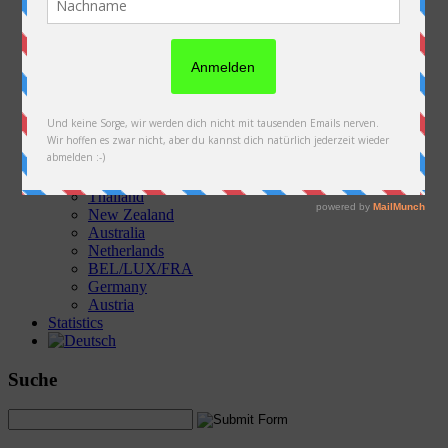
Austria
Slovakia
Poland
Ukraine
Belarus
Russia
Kazakhstan
Kyrgyzstan
China
Laos
Thailand
New Zealand
Australia
Netherlands
BEL/LUX/FRA
Germany
Austria
Statistics
Suche