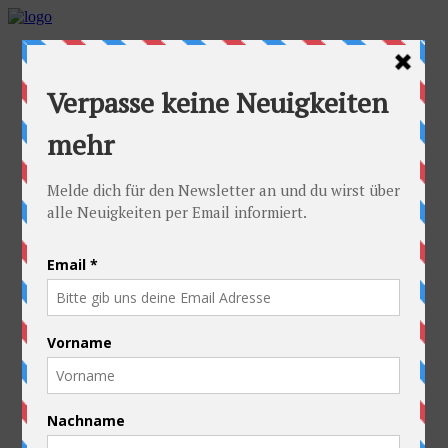
Home
Idea
FAQs
Cyclists
Stefan
Alexandra
Equipment
Contact
Route
Austria
Slovakia
Poland
Ukraine
Belarus
Russia
Kazakhstan
Kyrgyzstan
China
Laos
Thailand
New Zealand
Charity
Pictures & Videos