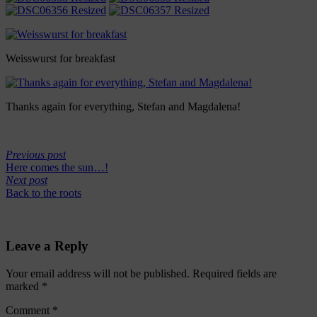
Weisswurst for breakfast
Thanks again for everything, Stefan and Magdalena!
Previous post
Here comes the sun…!
Next post
Back to the roots
Leave a Reply
Your email address will not be published.
Required fields are
marked
*
Comment
*