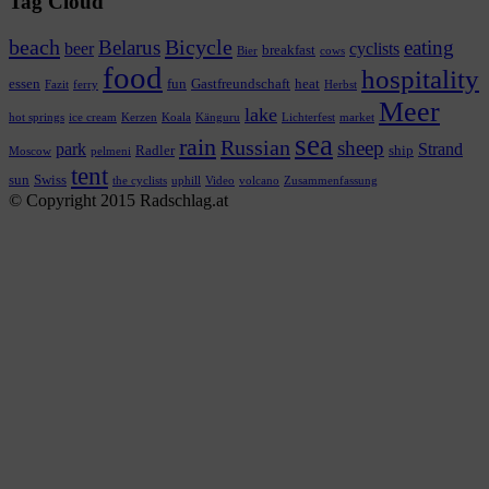
Tag Cloud
beach
Bicycle
Belarus
eating
beer
cyclists
breakfast
Bier
cows
food
hospitality
essen
fun
Gastfreundschaft
heat
Fazit
ferry
Herbst
Meer
lake
hot springs
ice cream
Kerzen
Koala
Känguru
Lichterfest
market
sea
rain
Russian
sheep
park
Strand
Radler
ship
Moscow
pelmeni
tent
sun
Swiss
the cyclists
uphill
Video
volcano
Zusammenfassung
© Copyright 2015 Radschlag.at