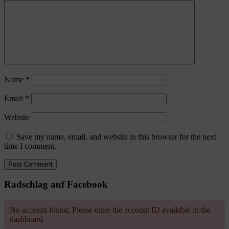
Name
*
Email
*
Website
Save my name, email, and website in this browser for the next
time I comment.
Radschlag auf Facebook
No account found, Please enter the account ID available in the
dashboard