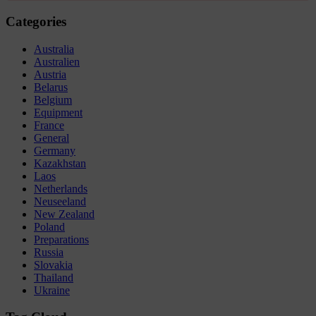
Categories
Australia
Australien
Austria
Belarus
Belgium
Equipment
France
General
Germany
Kazakhstan
Laos
Netherlands
Neuseeland
New Zealand
Poland
Preparations
Russia
Slovakia
Thailand
Ukraine