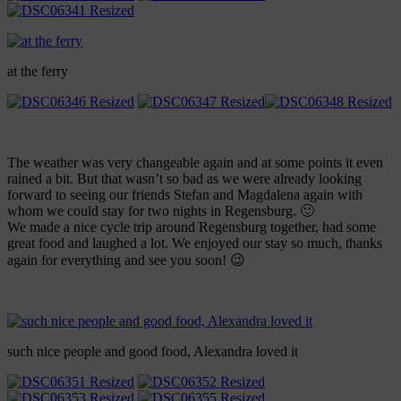
at the ferry
The weather was very changeable again and at some points it even
rained a bit. But that wasn’t so bad as we were already looking
forward to seeing our friends Stefan and Magdalena again with
whom we could stay for two nights in Regensburg. 🙂
We made a nice cycle trip around Regensburg together, had some
great food and laughed a lot. We enjoyed our stay so much, thanks
again for everything and see you soon! 😉
such nice people and good food, Alexandra loved it