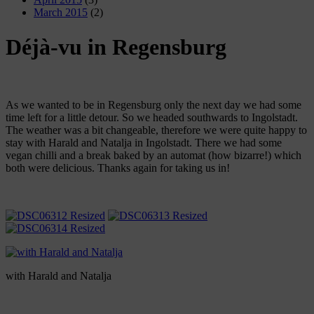
March 2015
(2)
Déjà-vu in Regensburg
As we wanted to be in Regensburg only the next day we had some
time left for a little detour. So we headed southwards to Ingolstadt.
The weather was a bit changeable, therefore we were quite happy to
stay with Harald and Natalja in Ingolstadt. There we had some
vegan chilli and a break baked by an automat (how bizarre!) which
both were delicious. Thanks again for taking us in!
with Harald and Natalja