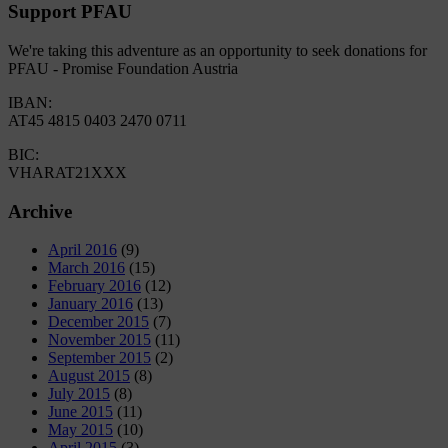
Support PFAU
We're taking this adventure as an opportunity to seek donations for
PFAU - Promise Foundation Austria
IBAN:
AT45 4815 0403 2470 0711
BIC:
VHARAT21XXX
Archive
April 2016
(9)
March 2016
(15)
February 2016
(12)
January 2016
(13)
December 2015
(7)
November 2015
(11)
September 2015
(2)
August 2015
(8)
July 2015
(8)
June 2015
(11)
May 2015
(10)
April 2015
(3)